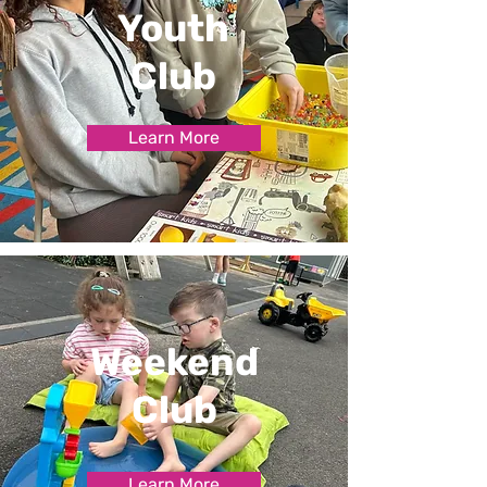
Youth
Club
Learn More
Weekend
Club
Learn More