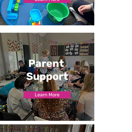
Parent
Support
Learn More