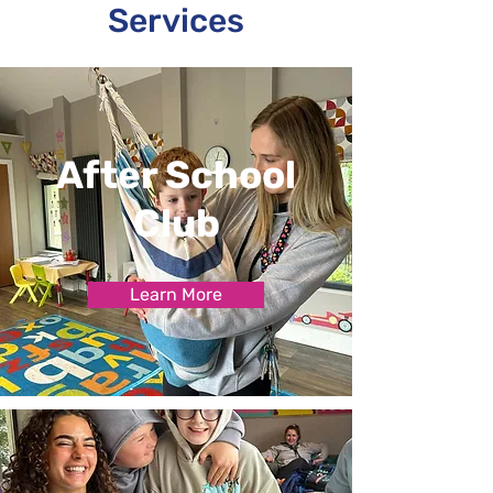
Services
After School
Club
Learn More