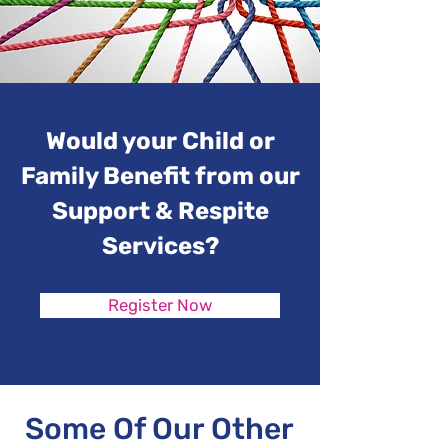
Would your Child or
Family Benefit from our
Support & Respite
Services?
Register Now
Some Of Our Other