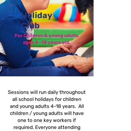
Holiday
Club
For Children & young adults
ages 4 -18 years old.
Sessions will run daily throughout
all school holidays for children
and young adults 4-18 years.
All
children / young adults will have
one to one key workers if
required. Everyone attending