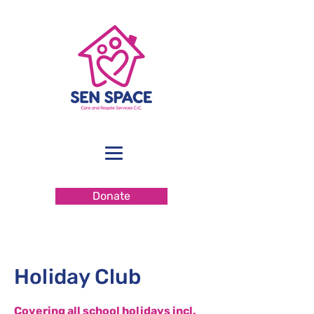
Donate
Holiday Club
Covering all school holidays incl.