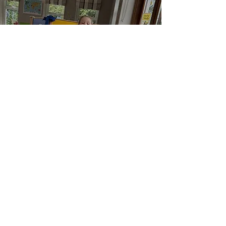
Holiday
Club
Learn More
Sibling Support