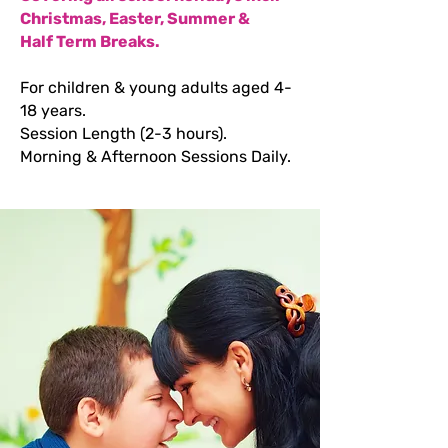
Christmas, Easter, Summer &
Half Term Breaks.
For children & young adults aged 4-
18 years.
Session Length (2-3 hours).
Morning & Afternoon Sessions Daily.