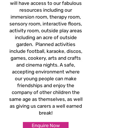
will
have access to our fabulous
resources including our
immersion room, therapy room,
sensory
room, interactive floors,
activity room, outside play areas
including an acre of outside
garden.
Planned activities
include football, karaoke, discos,
games, cookery, arts and crafts
and cinema
nights. A safe,
accepting environment where
our young people can make
friendships and enjoy
the
company of other children the
same age as themselves, as well
as giving us carers a well
earned
break!
Enquire Now